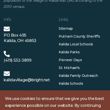
population of the Village of Kalida was 1,542 according to the
2010 census.
Info
Links
Sitemap
PO Box 495
Putnam County Sheriff's
Kalida, OH 45853
Kalida Local Schools
Kalida Parks
Pioneer Days
(419) 532-3899
St. Michael's
Kalida Family Outreach
kalidavillage@bright.net
Kalida Schools
We use cookies to ensure that we give you the best
experience possible on our website. By continuing