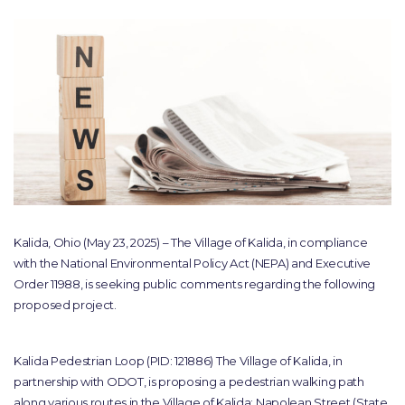
Kalida, Ohio (May 23, 2025) – The Village of Kalida, in compliance
with the National Environmental Policy Act (NEPA) and Executive
Order 11988, is seeking public comments regarding the following
proposed project.
Kalida Pedestrian Loop (PID: 121886) The Village of Kalida, in
partnership with ODOT, is proposing a pedestrian walking path
along various routes in the Village of Kalida: Napolean Street (State