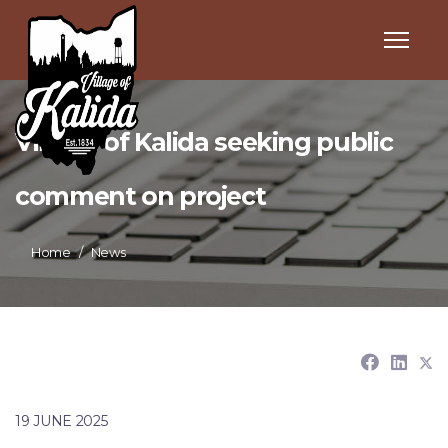
Village of Kalida seeking public
comment on project
Home
News
19 JUNE 2025