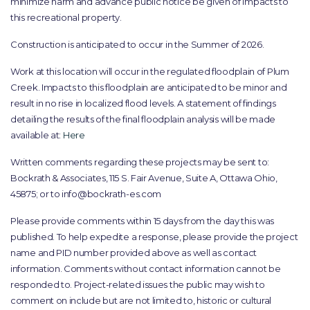
minimize harm and advance public notice be given of impacts to
this recreational property.
Construction is anticipated to occur in the Summer of 2026.
Work at this location will occur in the regulated floodplain of Plum
Creek. Impacts to this floodplain are anticipated to be minor and
result in no rise in localized flood levels. A statement of findings
detailing the results of the final floodplain analysis will be made
available at:
Here
Written comments regarding these projects may be sent to:
Bockrath & Associates, 115 S. Fair Avenue, Suite A, Ottawa Ohio,
45875; or to info@bockrath-es.com
Please provide comments within 15 days from the day this was
published. To help expedite a response, please provide the project
name and PID number provided above as well as contact
information. Comments without contact information cannot be
responded to. Project-related issues the public may wish to
comment on include but are not limited to, historic or cultural