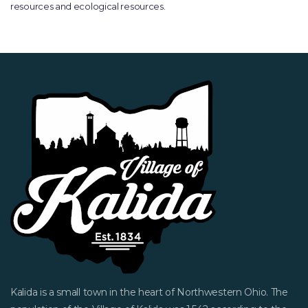
resources and ecological resources.
Kalida is a small town in the heart of Northwestern Ohio. The