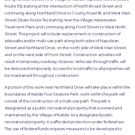
Route 115) starting at the intersection of North Broad Street and
continuing along Northland Drive to County Road 18, and West Main
Street (State Route 114) starting near the Village Wastewater
Treatment Plant and continuing along Front Street to West North
Street. This project will include replacement or construction of
sidewalks and/or multi-use path along both sides of Napolean
Street and Northland Drive, on the north side of West Main Street,
and on the west side of Front Street. Construction activities will
result in temporary roadway closures. Vehicular through traffic will
be detoured temporarily. Access for local traffic to all properties will
be maintained throughout construction.
A portion of this work near Northland Drive will take place within the
boundaries of Kalida Four Seasons Park; work within the park will
consist of the construction of a multi-use path. The park is
designated as a public recreational property that is owned and
maintained by the Village of Kalida. As a designated public
recreational property, it is afforded protection under federal law.
The use of federal funds requires measures to be developed to