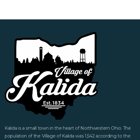
Kalida is a small town in the heart of Northwestern Ohio. The
population of the Village of Kalida was 1,542 according to the