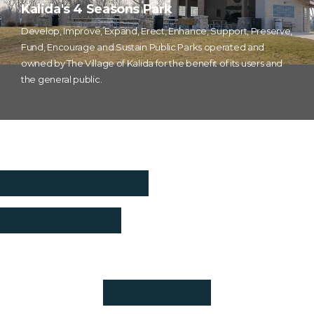
Kalida's 4 Seasons Park
Develop, Improve, Expand, Erect, Enhance, Support, Preserve,
Fund, Encourage and Sustain Public Parks operated and
owned by The Village of Kalida for the benefit of its users and
the general public.
Rent the Park Shelter
kalidaparks.com
Park Calendar