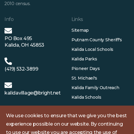
2010 census.
Info
Links
Sitemap
PO Box 495
Putnam County Sheriff's
Kalida, OH 45853
Kalida Local Schools
Kalida Parks
Pioneer Days
(419) 532-3899
St. Michael's
Kalida Family Outreach
kalidavillage@bright.net
Kalida Schools
We use cookies to ensure that we give you the best
experience possible on our website. By continuing
to use our website you are accepting the use of