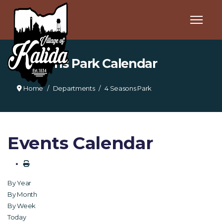
4 Seasons Park Calendar
Home
Departments
4 Seasons Park
Events Calendar
By Year
By Month
By Week
Today