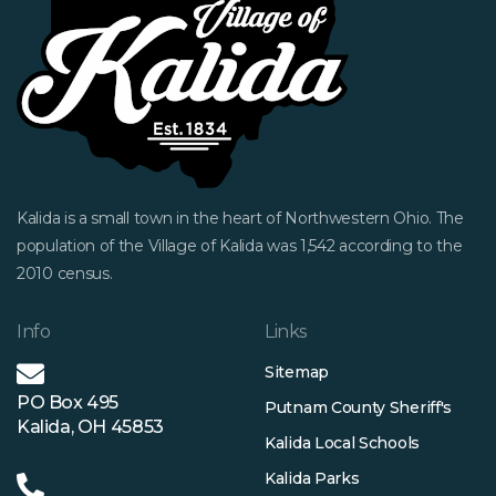
Kalida is a small town in the heart of Northwestern Ohio. The
population of the Village of Kalida was 1,542 according to the
2010 census.
Info
Links
Sitemap
PO Box 495
Putnam County Sheriff's
Kalida, OH 45853
Kalida Local Schools
Kalida Parks