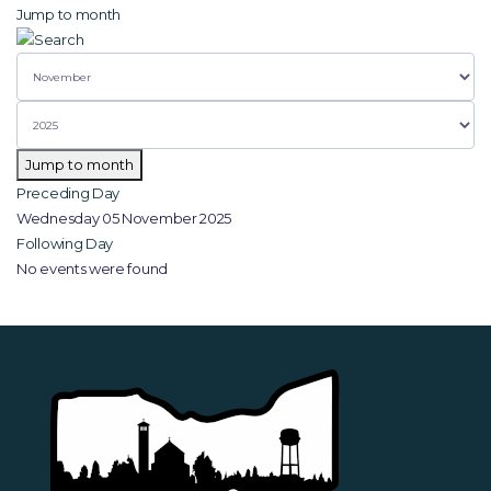
Jump to month
Jump to month
Preceding Day
Wednesday 05 November 2025
Following Day
No events were found