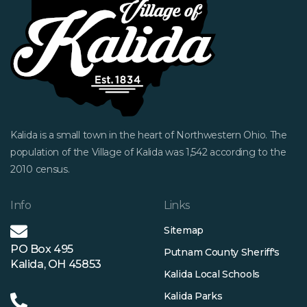
Kalida is a small town in the heart of Northwestern Ohio. The
population of the Village of Kalida was 1,542 according to the
2010 census.
Info
Links
Sitemap
PO Box 495
Putnam County Sheriff's
Kalida, OH 45853
Kalida Local Schools
Kalida Parks