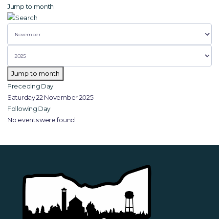
Jump to month
Jump to month
Preceding Day
Saturday 22 November 2025
Following Day
No events were found