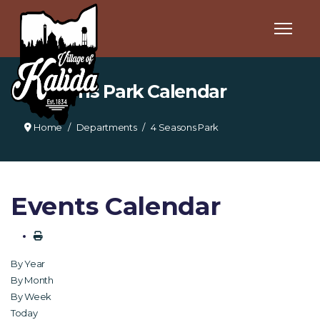
4 Seasons Park Calendar
Home
Departments
4 Seasons Park
Events Calendar
By Year
By Month
By Week
Today