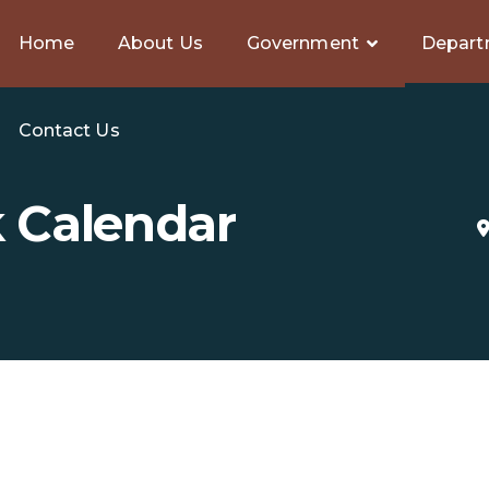
Home
About Us
Government
Depart
Contact Us
k Calendar