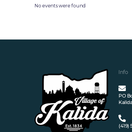
No events were found
Info
PO B
Kalid
(419)