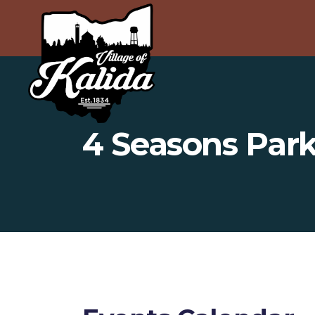
4 Seasons Par