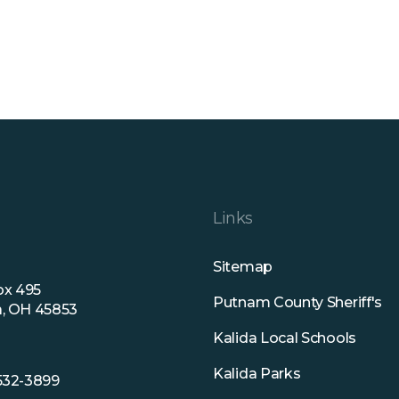
Links
Sitemap
ox 495
Putnam County Sheriff's
a, OH 45853
Kalida Local Schools
Kalida Parks
 532-3899