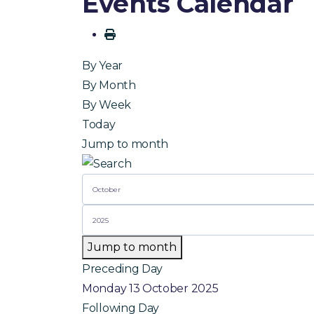
Events Calendar
By Year
By Month
By Week
Today
Jump to month
Jump to month
Preceding Day
Monday 13 October 2025
Following Day