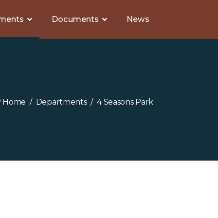
ments
Documents
News
Home
Departments
4 Seasons Park